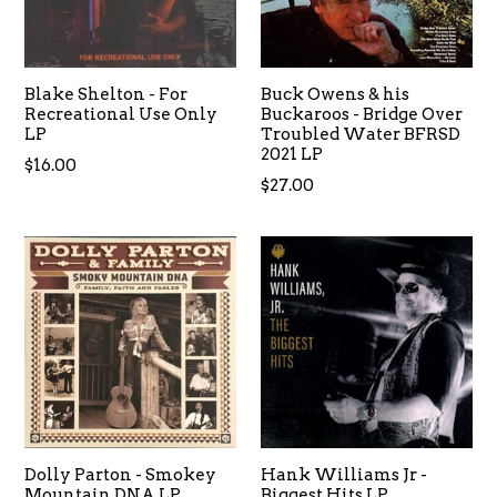
Blake Shelton - For
Buck Owens & his
Recreational Use Only
Buckaroos - Bridge Over
LP
Troubled Water BFRSD
2021 LP
Regular
$16.00
Regular
$27.00
price
price
Dolly Parton - Smokey
Hank Williams Jr -
Mountain DNA LP
Biggest Hits LP