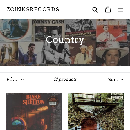
Skip
Search
Cart
Cart
ex
ZOINKSRECORDS
to
content
Country
Filter
Sort
12 products