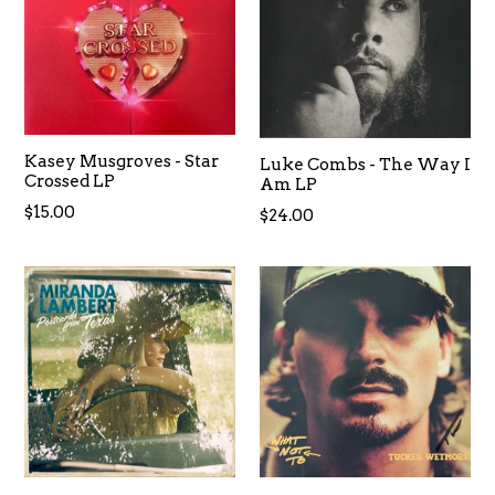
Kasey Musgroves - Star
Luke Combs - The Way I
Crossed LP
Am LP
Regular
$15.00
Regular
$24.00
price
price