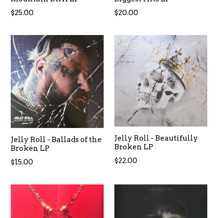
Regular
Regular
$25.00
$20.00
price
price
Jelly Roll - Beautifully
Jelly Roll - Ballads of the
Broken LP
Broken LP
Regular
$22.00
Regular
$15.00
price
price