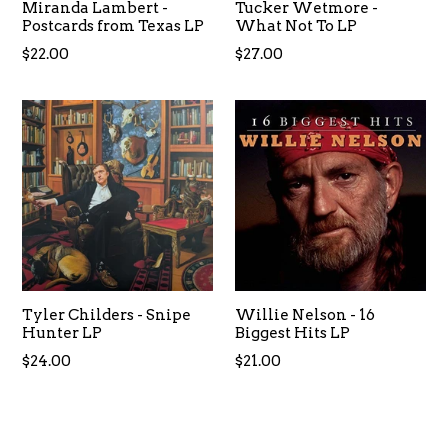
Miranda Lambert -
Tucker Wetmore -
Postcards from Texas LP
What Not To LP
Regular
Regular
$22.00
$27.00
price
price
Tyler Childers - Snipe
Willie Nelson - 16
Hunter LP
Biggest Hits LP
Regular
Regular
$24.00
$21.00
price
price