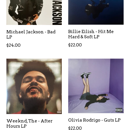
Billie Eilish - Hit Me
Michael Jackson - Bad
Hard & Soft LP
LP
$22.00
$24.00
Olivia Rodrigo - Guts LP
Weeknd, The - After
Hours LP
$22.00