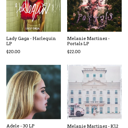
Lady Gaga - Harlequin
Melanie Martinez -
LP
Portals LP
Regular
$20.00
$22.00
price
Adele - 30 LP
Melanie Martinez - K12