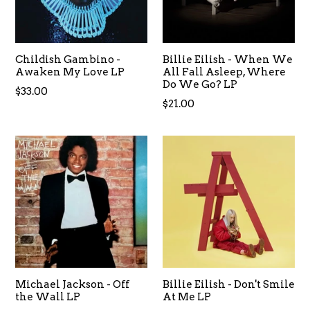
Childish Gambino -
Billie Eilish - When We
Awaken My Love LP
All Fall Asleep, Where
Do We Go? LP
Regular
$33.00
$21.00
price
Michael Jackson - Off
Billie Eilish - Don't Smile
the Wall LP
At Me LP