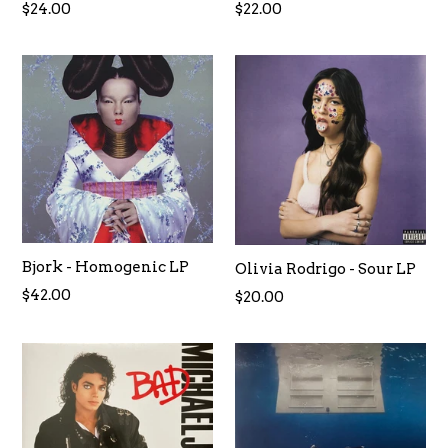
Regular
Regular
$24.00
$22.00
price
price
Bjork - Homogenic LP
Olivia Rodrigo - Sour LP
Regular
$42.00
$20.00
price