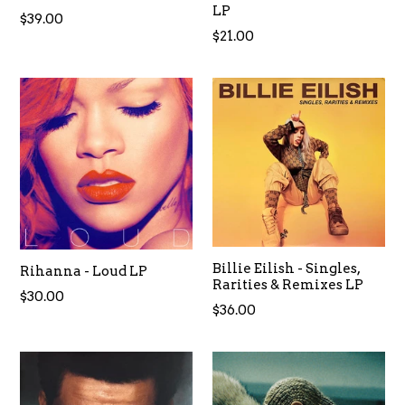
LP
Regular
$39.00
Regular
$21.00
price
price
Billie Eilish - Singles,
Rihanna - Loud LP
Rarities & Remixes LP
Regular
$30.00
Regular
$36.00
price
price