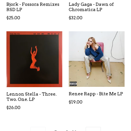
Bjork - Fossora Remixes
Lady Gaga - Dawn of
RSD LP
Chromatica LP
Regular
Regular
$25.00
$32.00
price
price
Renee Rapp - Bite Me LP
Lennon Stella - Three.
Two. One. LP
Regular
$19.00
Regular
$26.00
price
price