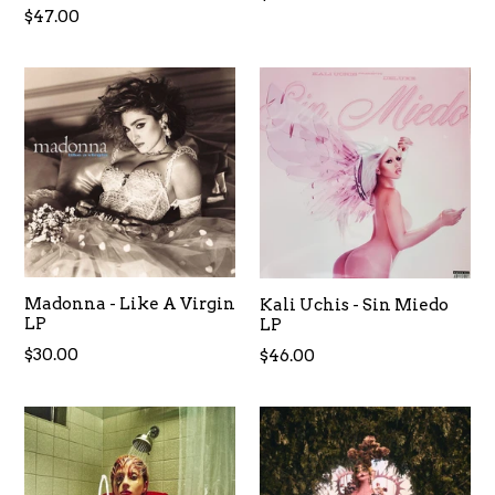
Regular
$47.00
price
Madonna - Like A Virgin
Kali Uchis - Sin Miedo
LP
LP
Regular
$30.00
Regular
$46.00
price
price