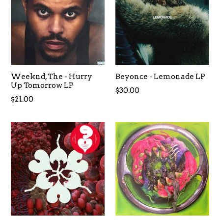
Weeknd, The - Hurry
Beyonce - Lemonade LP
Up Tomorrow LP
Regular
$30.00
Regular
$21.00
price
price