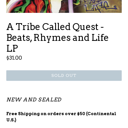
A Tribe Called Quest -
Beats, Rhymes and Life
LP
Regular
$31.00
price
SOLD OUT
NEW AND SEALED
Free Shipping on orders over $50 (Continental
U.S.)