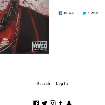
SHARE
TW
SHARE
TWEET
ON
ON
FACEBOOK
TW
Search
Log in
Facebook
Twitter
Instagram
Tumblr
Snapchat