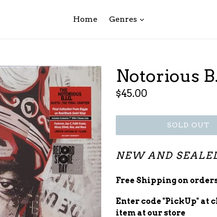
expand
Home
Genres
Notorious B.
Regular
$45.00
price
SOLD OUT
NEW AND SEALE
Free Shipping on orders
Enter code "PickUp" at 
item at our store