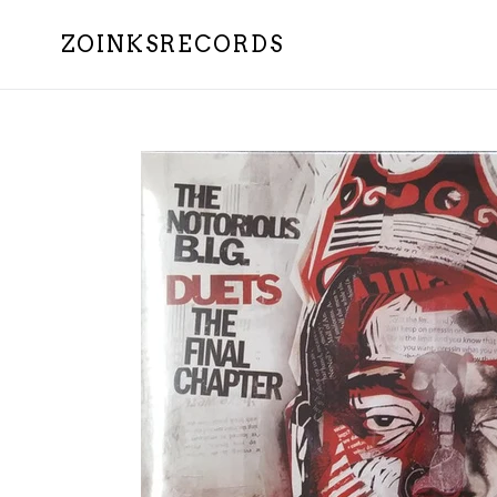
Skip
to
ZOINKSRECORDS
content