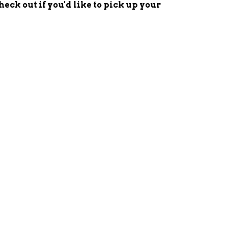
check out
if you'd
like to pick up your
EET
ITTER