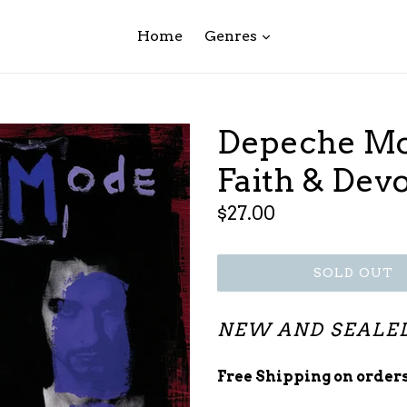
expand
Home
Genres
Depeche Mo
Faith & Dev
Regular
$27.00
price
SOLD OUT
NEW AND SEALE
Free Shipping on orders