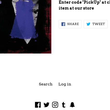
Enter code "PickUp" at 
item at our store
SHARE
TW
SHARE
TWEET
ON
ON
FACEBOOK
TW
Search
Log in
Facebook
Twitter
Instagram
Tumblr
Snapchat