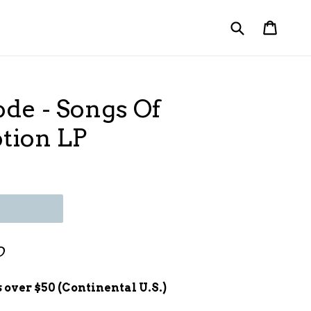
Submit
Cart
Cart
de - Songs Of
otion LP
D
 over $50 (Continental U.S.)