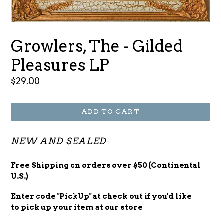
Growlers, The - Gilded
Pleasures LP
Regular
$29.00
price
ADD TO CART
NEW AND SEALED
Free Shipping on orders over $50 (Continental
U.S.)
Enter code "PickUp" at check out
if you'd
like
to pick up your item at our store