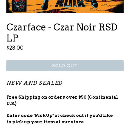
Czarface - Czar Noir RSD
LP
Regular
$28.00
price
SOLD OUT
NEW AND SEALED
Free Shipping on orders over $50 (Continental
U.S.)
Enter code "PickUp" at check out
if you'd
like
to pick up your item at our store