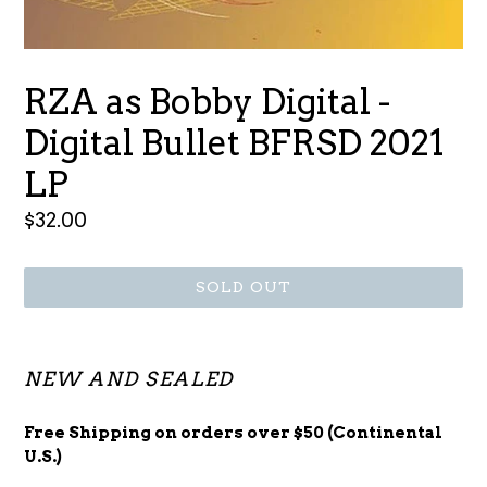
RZA as Bobby Digital -
Digital Bullet BFRSD 2021
LP
Regular
$32.00
price
SOLD OUT
NEW AND SEALED
Free Shipping on orders over $50 (Continental
U.S.)