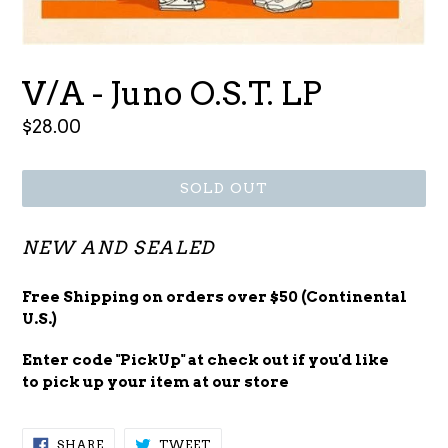
V/A - Juno O.S.T. LP
Regular
$28.00
price
SOLD OUT
NEW AND SEALED
Free Shipping on orders over $50 (Continental
U.S.)
Enter code "PickUp" at check out
if you'd
like
to pick up your item at our store
SHARE
TWEET
SHARE
TWEET